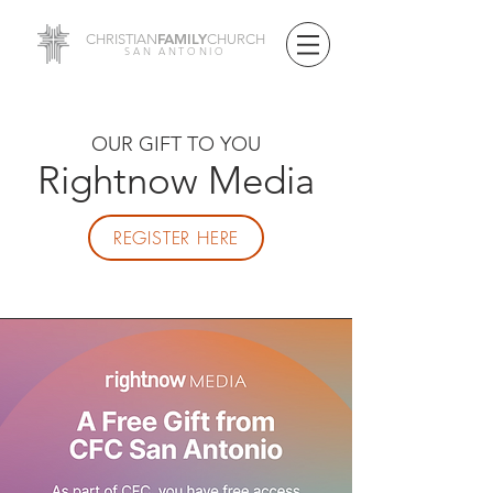
FAMILY
CHRISTIAN
CHURCH
SAN ANTONIO
OUR GIFT TO YOU
Rightnow Media
REGISTER HERE