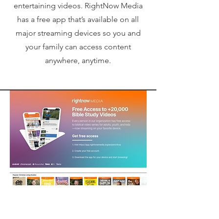
entertaining videos. RightNow Media
has a free app that’s available on all
major streaming devices so you and
your family can access content
anywhere, anytime.