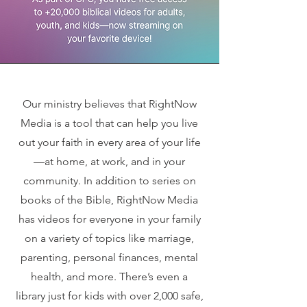
Our ministry believes that RightNow
Media is a tool that can help you live
out your faith in every area of your life
—at home, at work, and in your
community. In addition to series on
books of the Bible, RightNow Media
has videos for everyone in your family
on a variety of topics like marriage,
parenting, personal finances, mental
health, and more. There’s even a
library just for kids with over 2,000 safe,