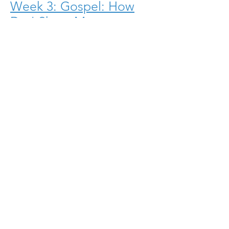
Week 3: Gospel: How
Do I Share My
Faith?
Download.PDF
Week 2: Who Are
We?
Download.PDF
Download the Leader's Guide
Week One Outline
Week Two Outline
Week Three Outline
Week Four Outline
Week Eight Outline