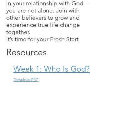
in your relationship with God—
you are not alone. Join with
other believers to grow and
experience true life change
together.
It’s time for your Fresh Start.
Resources
Week 1: Who Is God?
Download.PDF