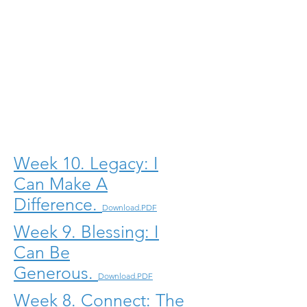
Week 10. Legacy: I
Can Make A
Difference.
Download.PDF
Week 9. Blessing: I
Can Be
Generous.
Download.PDF
Week 8. Connect: The