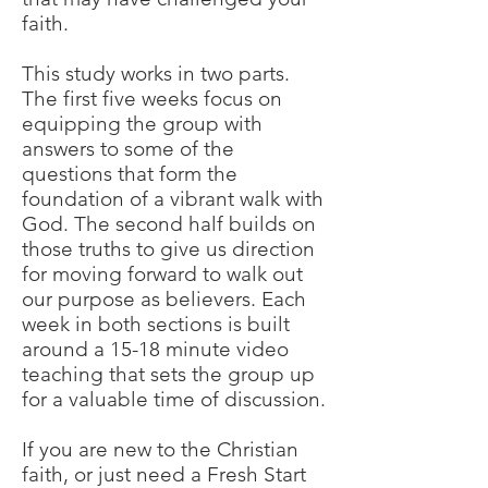
faith.
This study works in two parts.
The first five weeks focus on
equipping the group with
answers to some of the
questions that form the
foundation of a vibrant walk with
God. The second half builds on
those truths to give us direction
for moving forward to walk out
our purpose as believers. Each
week in both sections is built
around a 15-18 minute video
teaching that sets the group up
for a valuable time of discussion.
If you are new to the Christian
faith, or just need a Fresh Start