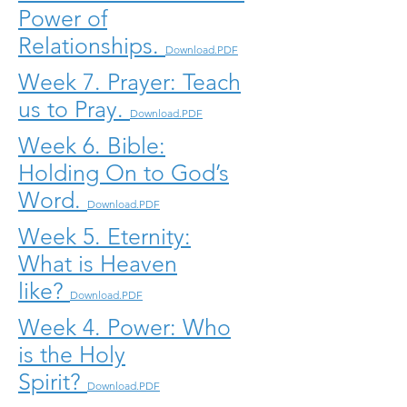
Power of
Relationships.
Download.PDF
Week 7. Prayer: Teach
us to Pray.
Download.PDF
Week 6. Bible:
Holding On to God’s
Word.
Download.PDF
Week 5. Eternity:
What is Heaven
like?
Download.PDF
Week 4. Power: Who
is the Holy
Spirit?
Download.PDF