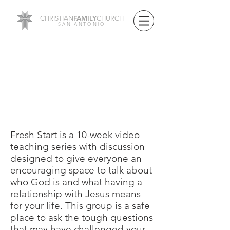
FAMILY
CHRISTIAN
CHURCH
SAN ANTONIO
SMALL GROUPS
FRESH START
CURRICULUM
Fresh Start is a 10-week video
teaching series with discussion
designed to give everyone an
encouraging space to talk about
who God is and what having a
relationship with Jesus means
for your life. This group is a safe
place to ask the tough questions
that may have challenged your