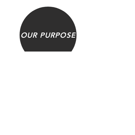
OUR PURPOSE
FAQ