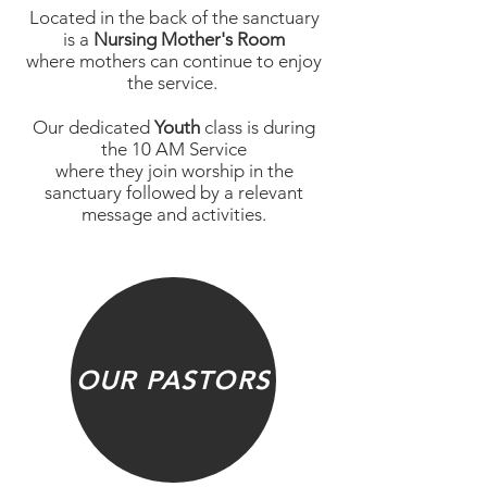
Located in the back of the sanctuary
is a
Nursing Mother's Room
where mothers can continue to enjoy
the service.
Our dedicated
Youth
class is during
the 10 AM Service
where they join worship in the
sanctuary followed by a relevant
message and activities.
OUR PASTORS