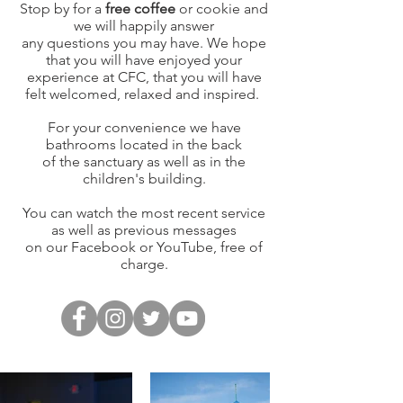
Stop by for a
free coffee
or cookie and
we will happily answer
any questions you may have. We hope
that you will have enjoyed your
experience at CFC, that you will have
felt welcomed, relaxed and inspired.
For your convenience
we have
bathrooms
located in the back
of the
sanctuary as well as in the
children's building.
You can watch the most recent service
as well as previous messages
on our Facebook or YouTube, free of
charge.