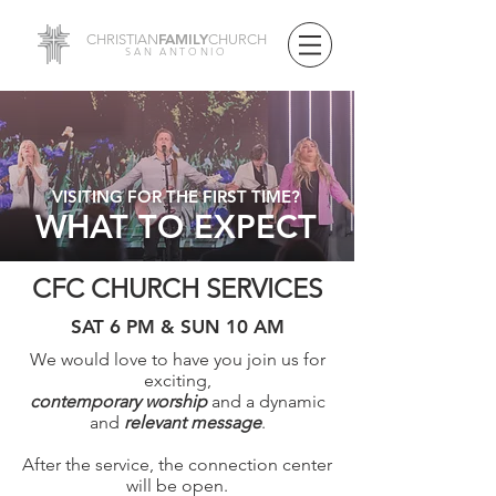
FAMILY
CHRISTIAN
CHURCH
SAN ANTONIO
VISITING FOR THE FIRST TIME?
WHAT TO EXPECT
CFC CHURCH SERVICES
SAT 6 PM & SUN 10 AM
We would love to have you join us for
exciting,
contemporary worship
and a dynamic
and
relevant message
.
After the service, t
he connection center
will be open.