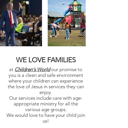
WE LOVE FAMILIES
at
Children's World
our promise to
you is a clean and safe environment
where your children can experience
the love of Jesus in services they can
enjoy.
Our services include care with age-
appropriate ministry for all the
various age groups.
We would love to have your child join
us!