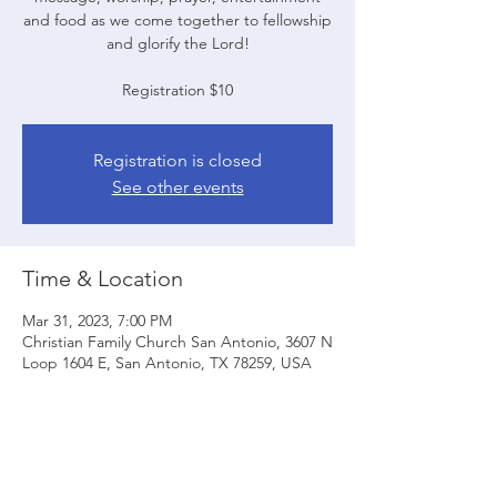
and food as we come together to fellowship
and glorify the Lord!
Registration $10
Registration is closed
See other events
Time & Location
Mar 31, 2023, 7:00 PM
Christian Family Church San Antonio, 3607 N
Loop 1604 E, San Antonio, TX 78259, USA
Share this event