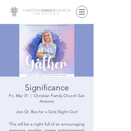
FAMILY
CHRISTIAN
CHURCH
SAN ANTONIO
Significance
Fri, Mar 31
  |  
Christian Family Church San
Antonio
Join Dr. Bev for a Girls Night Out!
This will be a night full of an encouraging
message, worship, prayer, entertainment