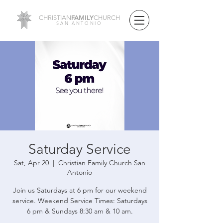
FAMILY
CHRISTIAN
CHURCH
SAN ANTONIO
Saturday Service
Sat, Apr 20
  |  
Christian Family Church San
Antonio
Join us Saturdays at 6 pm for our weekend
service. Weekend Service Times: Saturdays
6 pm & Sundays 8:30 am & 10 am.