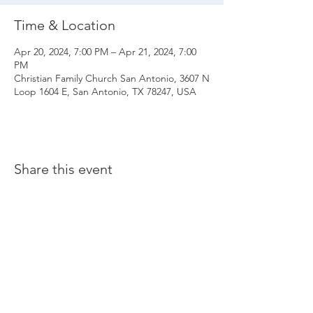
Time & Location
Apr 20, 2024, 7:00 PM – Apr 21, 2024, 7:00
PM
Christian Family Church San Antonio, 3607 N
Loop 1604 E, San Antonio, TX 78247, USA
Share this event
© 2020 Christian Family Church International
THE MATERIALS CONTAINED ON THIS WEBSITE ARE SOLE PROPERTY OF
CHRISTIAN FAMILY CHURCH INTERNATIONAL
(UNLESS STATED OTHERWISE) AND ARE PROTECTED BY COPYRIGHT,
TRADEMARK AND OTHER INTELLECTUAL PROPERTY LAWS. ALL RIGHTS, TITLE
AND INTEREST IN THE MATERIAL ARE RESERVED. ANY UNAUTHORIZED USE OF
MATERIAL COULD RESULT IN LEGAL ACTION.