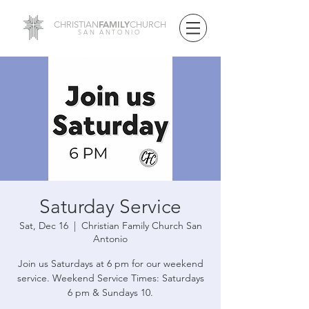
FAMILY
CHRISTIAN
CHURCH
SAN ANTONIO
Saturday Service
Sat, Dec 16
  |  
Christian Family Church San
Antonio
Join us Saturdays at 6 pm for our weekend
service. Weekend Service Times: Saturdays
6 pm & Sundays 10.