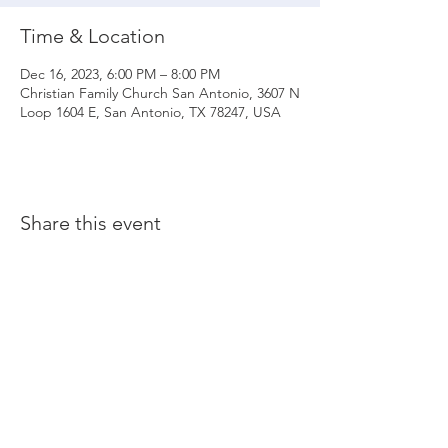
Time & Location
Dec 16, 2023, 6:00 PM – 8:00 PM
Christian Family Church San Antonio, 3607 N
Loop 1604 E, San Antonio, TX 78247, USA
Share this event
© 2020 Christian Family Church International
THE MATERIALS CONTAINED ON THIS WEBSITE ARE SOLE PROPERTY OF
CHRISTIAN FAMILY CHURCH INTERNATIONAL
(UNLESS STATED OTHERWISE) AND ARE PROTECTED BY COPYRIGHT,
TRADEMARK AND OTHER INTELLECTUAL PROPERTY LAWS. ALL RIGHTS, TITLE
AND INTEREST IN THE MATERIAL ARE RESERVED. ANY UNAUTHORIZED USE OF
MATERIAL COULD RESULT IN LEGAL ACTION.
Maintained by Beati Productions