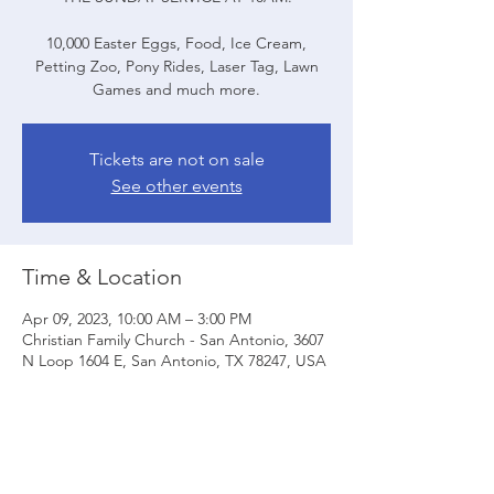
10,000 Easter Eggs, Food, Ice Cream,
Petting Zoo, Pony Rides, Laser Tag, Lawn
Tickets are not on sale
See other events
Time & Location
Apr 09, 2023, 10:00 AM – 3:00 PM
Christian Family Church - San Antonio, 3607
N Loop 1604 E, San Antonio, TX 78247, USA
Share this event