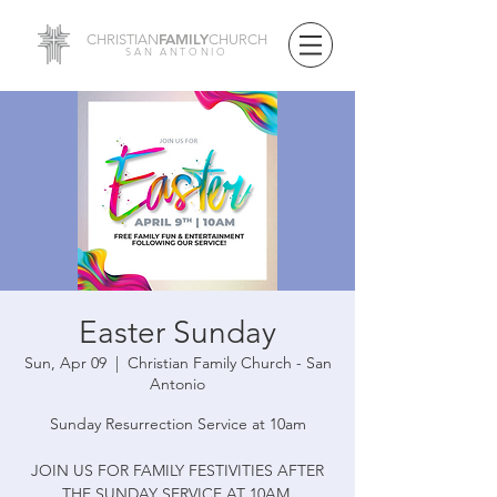
FAMILY
CHRISTIAN
CHURCH
SAN ANTONIO
Easter Sunday
Sun, Apr 09
  |  
Christian Family Church - San
Antonio
Sunday Resurrection Service at 10am
JOIN US FOR FAMILY FESTIVITIES AFTER
THE SUNDAY SERVICE AT 10AM.