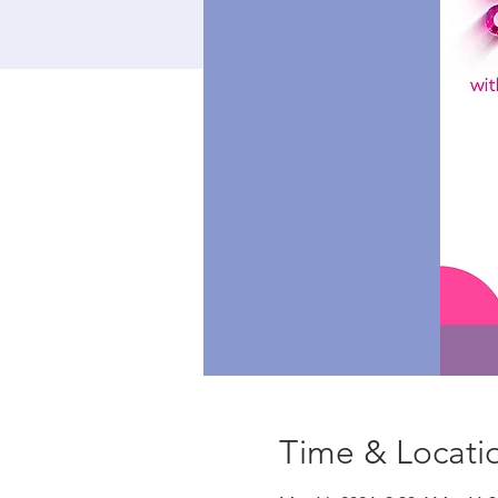
Time & Locati