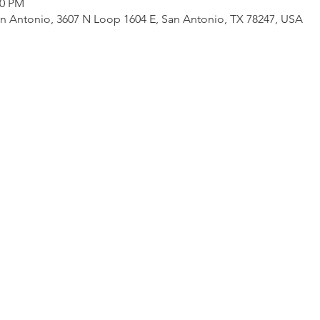
30 PM
an Antonio, 3607 N Loop 1604 E, San Antonio, TX 78247, USA