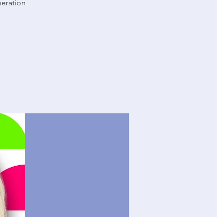
neration