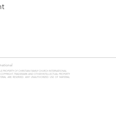
nt
national
LE PROPERTY OF CHRISTIAN FAMILY CHURCH INTERNATIONAL
Y COPYRIGHT, TRADEMARK AND OTHER INTELLECTUAL PROPERTY
ATERIAL ARE RESERVED. ANY UNAUTHORIZED USE OF MATERIAL