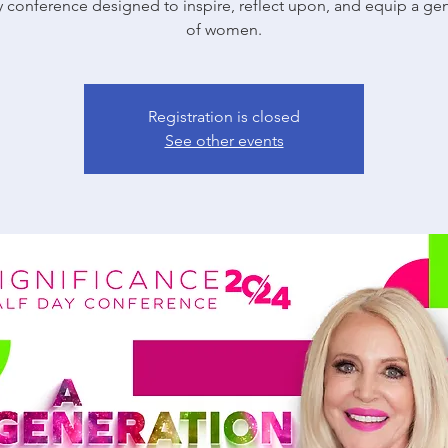
y conference designed to inspire, reflect upon, and equip a ge
of women.
Registration is closed
See other events