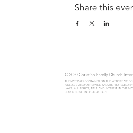
Share this eve
© 2020 Christian Family Church Inter
THE MATERIALS CONTAINED ON THIS WEBSITE ARE SO
(UNLESS STATED OTHERWISE) AND ARE PROTECTED B
LAWS. ALL RIGHTS, TITLE AND INTEREST IN THE M
COULD RESULT IN LEGAL ACTION.