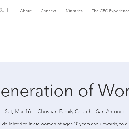
RCH
About
Connect
Ministries
The CFC Experienc
eneration of W
Sat, Mar 16
  |  
Christian Family Church - San Antonio
 delighted to invite women of ages 10 years and upwards, to a 