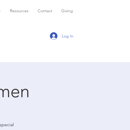
e
Resources
Contact
Giving
Log In
omen
special