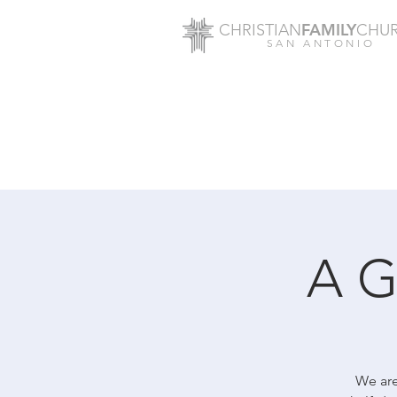
FAMILY
CHRISTIAN
CHU
SAN ANTONIO
A G
We are