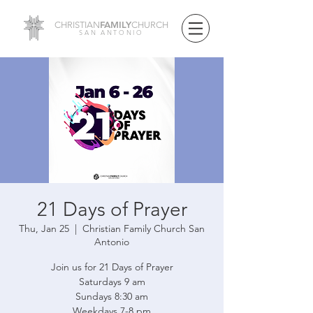
FAMILY
CHRISTIAN
CHURCH
SAN ANTONIO
21 Days of Prayer
Thu, Jan 25
  |  
Christian Family Church San
Antonio
Join us for 21 Days of Prayer
Saturdays 9 am
Sundays 8:30 am
Weekdays 7-8 pm