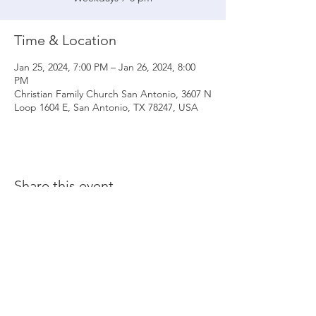
Time & Location
Jan 25, 2024, 7:00 PM – Jan 26, 2024, 8:00
PM
Christian Family Church San Antonio, 3607 N
Loop 1604 E, San Antonio, TX 78247, USA
Share this event
© 2020 Christian Family Church International
THE MATERIALS CONTAINED ON THIS WEBSITE ARE SOLE PROPERTY OF
CHRISTIAN FAMILY CHURCH INTERNATIONAL
(UNLESS STATED OTHERWISE) AND ARE PROTECTED BY COPYRIGHT,