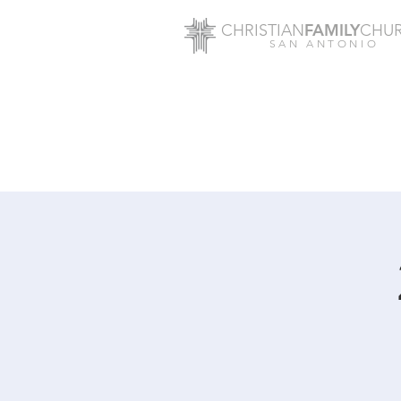
FAMILY
CHRISTIAN
CHU
SAN ANTONIO