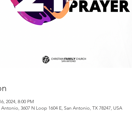
on
16, 2024, 8:00 PM
n Antonio, 3607 N Loop 1604 E, San Antonio, TX 78247, USA