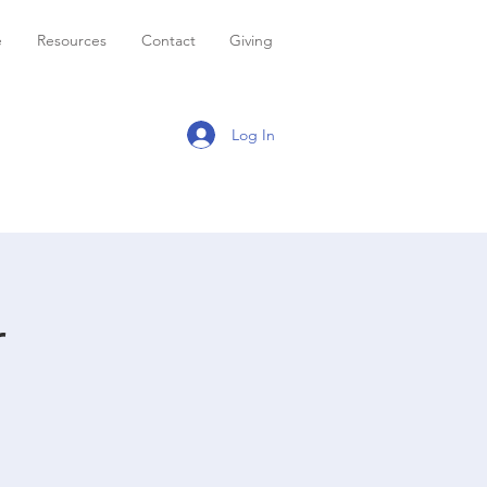
e
Resources
Contact
Giving
Log In
r