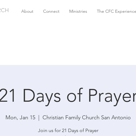
RCH
About
Connect
Ministries
The CFC Experienc
21 Days of Praye
Mon, Jan 15
  |  
Christian Family Church San Antonio
Join us for 21 Days of Prayer