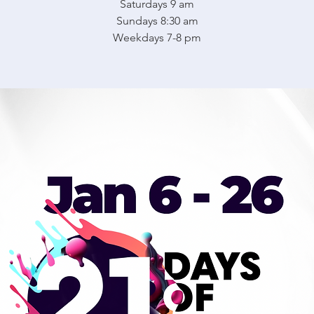
Saturdays 9 am
Sundays 8:30 am
Weekdays 7-8 pm