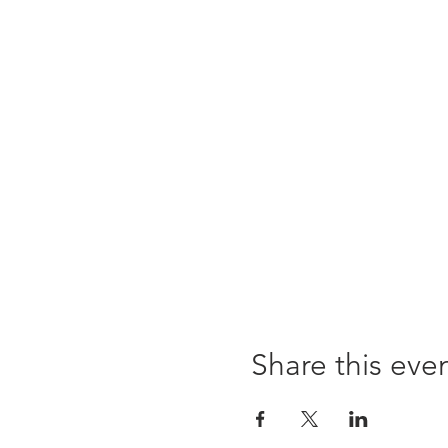
Share this eve