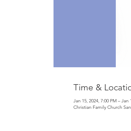
Time & Locati
Jan 15, 2024, 7:00 PM – Jan 
Christian Family Church Sa