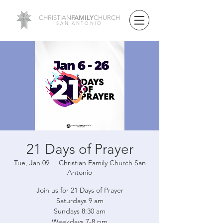
FAMILY
CHRISTIAN
CHURCH
SAN ANTONIO
21 Days of Prayer
Tue, Jan 09
  |  
Christian Family Church San
Antonio
Join us for 21 Days of Prayer
Saturdays 9 am
Sundays 8:30 am
Weekdays 7-8 pm