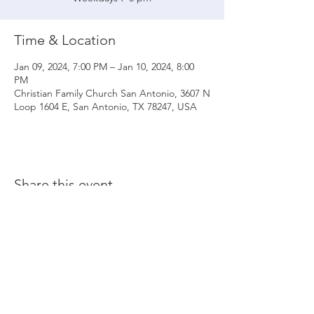
Time & Location
Jan 09, 2024, 7:00 PM – Jan 10, 2024, 8:00
PM
Christian Family Church San Antonio, 3607 N
Loop 1604 E, San Antonio, TX 78247, USA
Share this event
© 2020 Christian Family Church International
THE MATERIALS CONTAINED ON THIS WEBSITE ARE SOLE PROPERTY OF
CHRISTIAN FAMILY CHURCH INTERNATIONAL
(UNLESS STATED OTHERWISE) AND ARE PROTECTED BY COPYRIGHT,