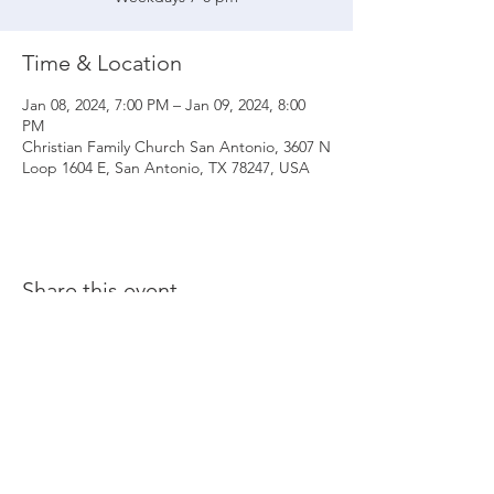
Time & Location
Jan 08, 2024, 7:00 PM – Jan 09, 2024, 8:00
PM
Christian Family Church San Antonio, 3607 N
Loop 1604 E, San Antonio, TX 78247, USA
Share this event
© 2020 Christian Family Church International
THE MATERIALS CONTAINED ON THIS WEBSITE ARE SOLE PROPERTY OF
CHRISTIAN FAMILY CHURCH INTERNATIONAL
(UNLESS STATED OTHERWISE) AND ARE PROTECTED BY COPYRIGHT,