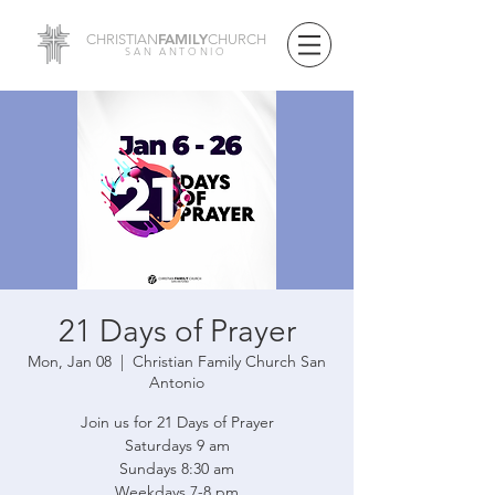
FAMILY
CHRISTIAN
CHURCH
SAN ANTONIO
21 Days of Prayer
Mon, Jan 08
  |  
Christian Family Church San
Antonio
Join us for 21 Days of Prayer
Saturdays 9 am
Sundays 8:30 am
Weekdays 7-8 pm