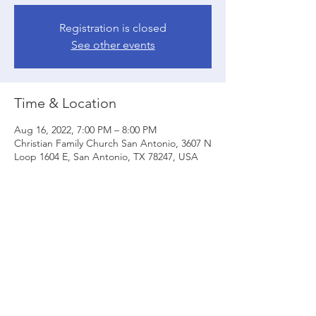
Registration is closed
See other events
Time & Location
Aug 16, 2022, 7:00 PM – 8:00 PM
Christian Family Church San Antonio, 3607 N
Loop 1604 E, San Antonio, TX 78247, USA
Share this event