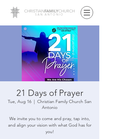
FAMILY
CHRISTIAN
CHURCH
SAN ANTONIO
21 Days of Prayer
Tue, Aug 16
  |  
Christian Family Church San
Antonio
We invite you to come and pray, tap into,
and align your vision with what God has for
you!