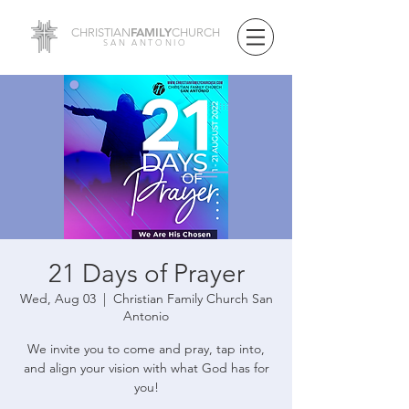
FAMILY
CHRISTIAN
CHURCH
SAN ANTONIO
21 Days of Prayer
Wed, Aug 03
  |  
Christian Family Church San
Antonio
We invite you to come and pray, tap into,
and align your vision with what God has for
you!