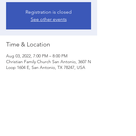
Registration is closed
See other events
Time & Location
Aug 03, 2022, 7:00 PM – 8:00 PM
Christian Family Church San Antonio, 3607 N
Loop 1604 E, San Antonio, TX 78247, USA
Share this event